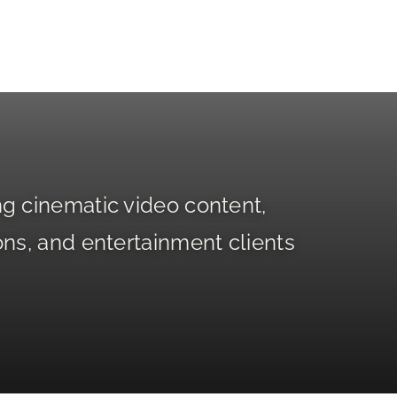
g cinematic video content,
ns, and entertainment clients