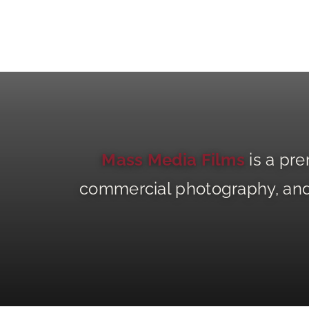
Mass Media Films
is a pr
commercial photography, and 