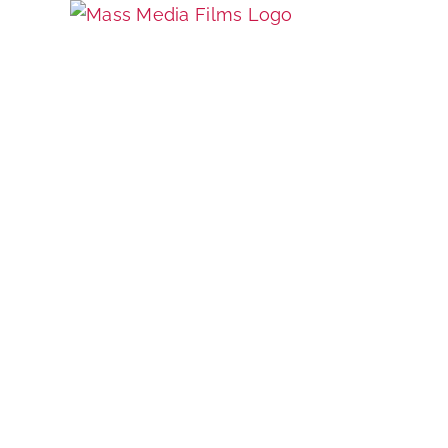
Skip
to
content