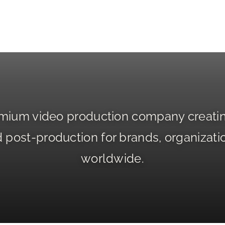
emium video production company creatin
post-production for brands, organizatio
worldwide.