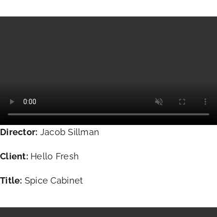
Director:
Jacob Sillman
Client:
Hello Fresh
Title:
Spice Cabinet