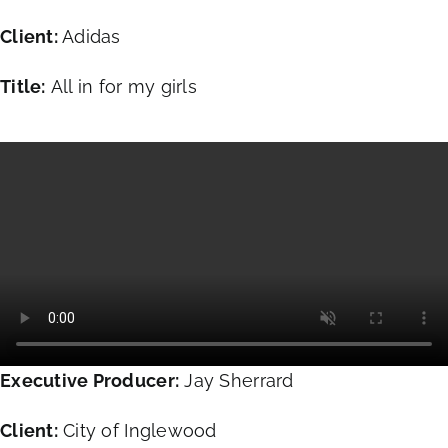
Client:
Adidas
Title:
All in for my girls
Executive Producer:
Jay Sherrard
Client:
City of Inglewood