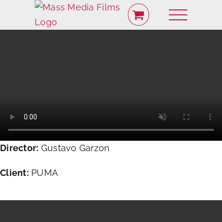
Skip
to
content
Director:
Gustavo Garzon
Client:
PUMA