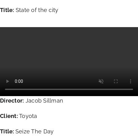
Title:
State of the city
Director:
Jacob Sillman
Client:
Toyota
Title:
Seize The Day