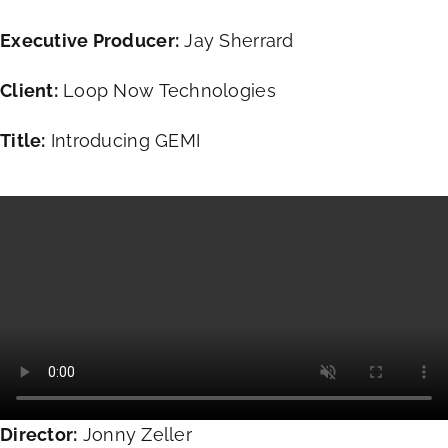
Executive Producer:
Jay Sherrard
Client:
Loop Now Technologies
Title:
Introducing GEMI
Director:
Jonny Zeller